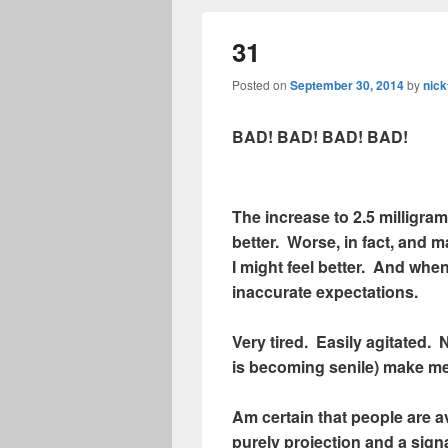
31
Posted on
September 30, 2014
by
nick
BAD! BAD! BAD! BAD!
The increase to 2.5 milligra
better. Worse, in fact, and 
I might feel better. And when
inaccurate expectations.
Very tired. Easily agitated.
is becoming senile) make me
Am certain that people are av
purely projection and a sign