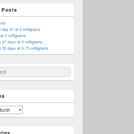
 Posts
 out
 day 41 at 0 milligrams
at 0 milligrams
n 37 days at 0 milligrams…
 33 days at 0 (?) milligrams
ch
es
ries