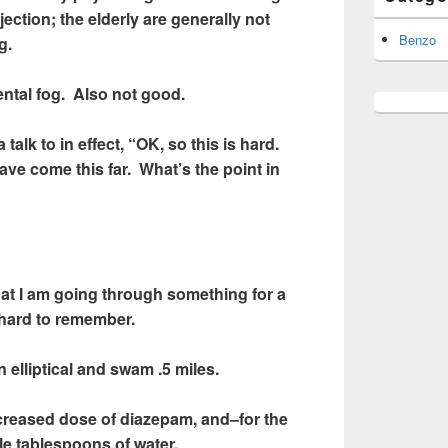
jection; the elderly are generally not
Benzo
g.
ntal fog. Also not good.
 talk to in effect, “OK, so this is hard.
ve come this far. What’s the point in
that I am going through something for a
 hard to remember.
 elliptical and swam .5 miles.
ncreased dose of diazepam, and–for the
le tablespoons of water.