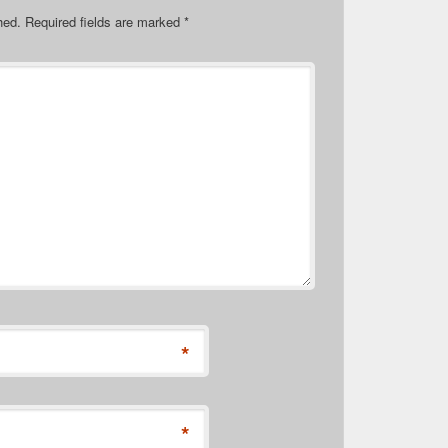
hed.
Required fields are marked
*
*
*