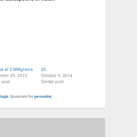
s at 3 Milligrams
35
mber 20, 2015
October 4, 2014
r post
Similar post
tingle
. Bookmark the
permalink
.