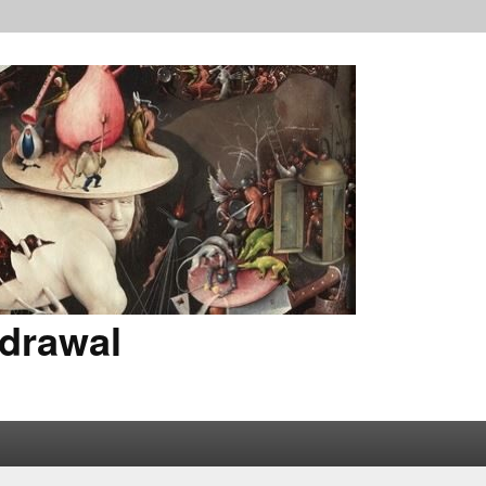
drawal