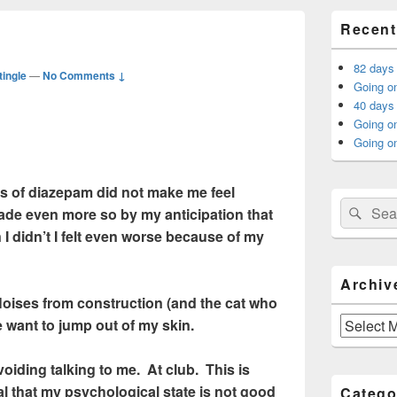
Primary
Recent
Sidebar
Widget
Area
82 days
tingle
—
No Comments ↓
Going on
40 days 
Going o
Going on
ms of diazepam did not make me feel
Search
Sear
made even more so by my anticipation that
for:
 I didn’t I felt even worse because of my
Archiv
 Noises from construction (and the cat who
Archives
 want to jump out of my skin.
oiding talking to me. At club. This is
al that my psychological state is not good
Catego