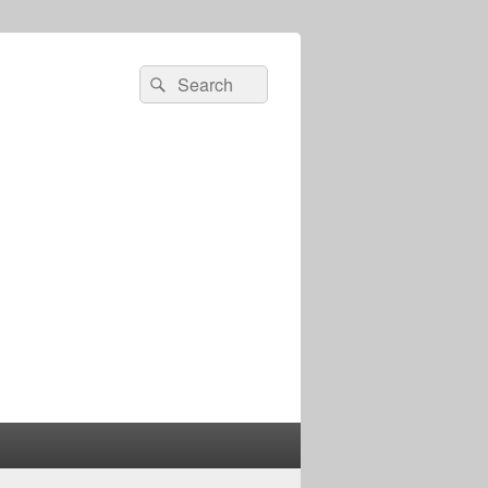
Search
Search
for: