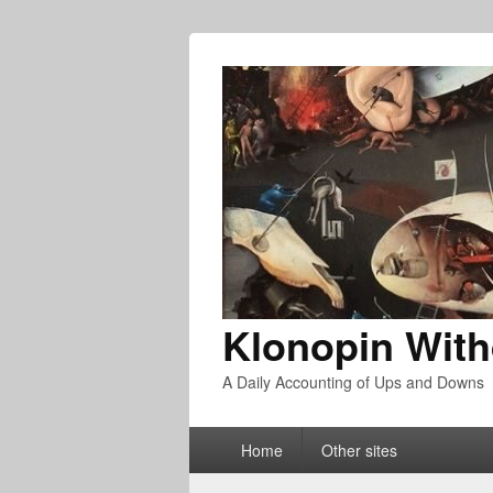
Klonopin With
A Daily Accounting of Ups and Downs
Primary
Home
Other sites
menu