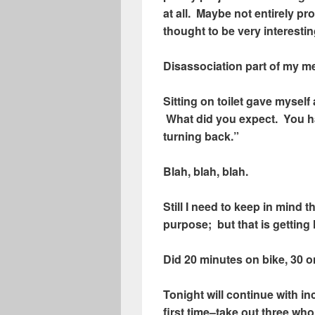
at all. Maybe not entirely pro
thought to be very interestin
Disassociation part of my me
Sitting on toilet gave myself a
What did you expect. You ha
turning back.”
Blah, blah, blah.
Still I need to keep in mind 
purpose; but that is getting
Did 20 minutes on bike, 30 on
Tonight will continue with i
first time–take out three who