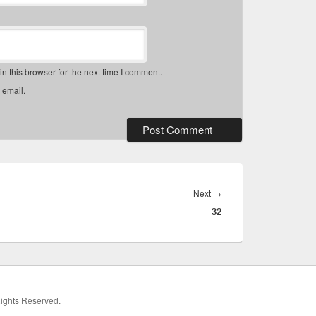
 this browser for the next time I comment.
 email.
Next
Next
→
32
post:
 Rights Reserved.