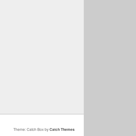
Theme: Catch Box by
Catch Themes