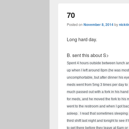
70
Posted on
November 8, 2014
by
nickti
Long hard day.
B. sent this about S>
Spent 4 hours outside between lunch an
up when I left around 8pm (he was most
uncomphortable, but after dinner his ey
meds went from 5mg 3 times per day to 10
much passed out with a fork in his hand
for meds, and he moved the fork to his m
went to the restroom and when I got back
asleep.  I read that sometimes sleeping 
third shift last night and tonight to see 
to get there before they leave at 6am or 