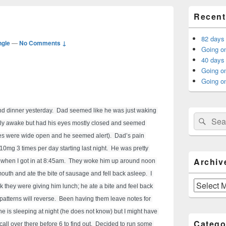
Primary
Recent
Sidebar
Widget
Area
82 days
ngle
—
No Comments ↓
Going on
40 days 
Going o
Going on
d dinner yesterday.  Dad seemed like he was just waking 
Search
Sear
ly awake but had his eyes mostly closed and seemed 
for:
es were wide open and he seemed alert).  Dad’s pain 
mg 3 times per day starting last night.  He was pretty 
Archiv
 when I got in at 8:45am.  They woke him up around noon 
outh and ate the bite of sausage and fell back asleep.  I 
Archives
 they were giving him lunch; he ate a bite and feel back 
patterns will reverse.  Been having them leave notes for 
if he is sleeping at night (he does not know) but I might have 
Catego
call over there before 6 to find out.  Decided to run some 