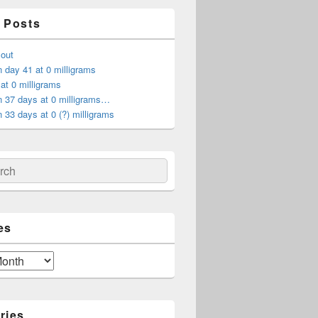
 Posts
 out
 day 41 at 0 milligrams
at 0 milligrams
n 37 days at 0 milligrams…
 33 days at 0 (?) milligrams
ch
es
ries