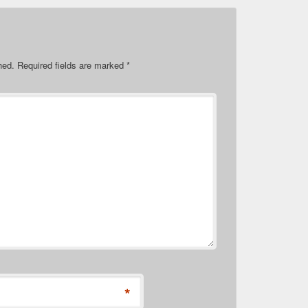
hed.
Required fields are marked
*
*