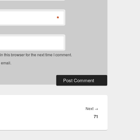
*
 this browser for the next time I comment.
 email.
Next
Next
→
71
post: