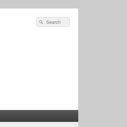
Search
Search
for: