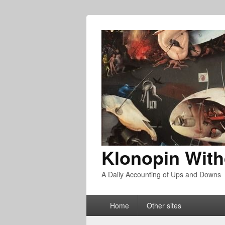
Klonopin With
A Daily Accounting of Ups and Downs
Primary
Home
Other sites
menu