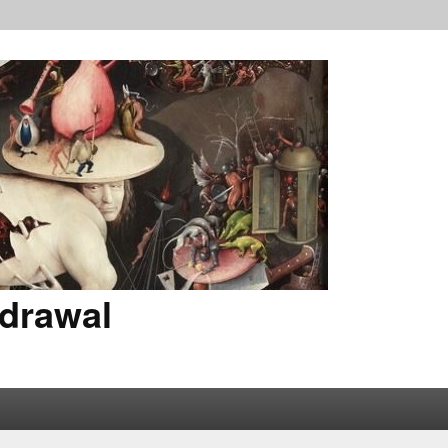
drawal