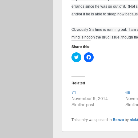
errands since he was so out of it.  (Not 
and/or if he is able to sleep now because
Obviously S’s time is running out.  I am
mind is not on the drug issue, though th
Share this:
C
C
l
l
i
i
c
c
k
k
t
t
o
o
Related
s
s
h
h
71
66
a
a
r
r
November 9, 2014
Novem
e
e
Similar post
Simila
o
o
n
n
T
F
w
a
This entry was posted in
Benzo
by
nick
i
c
t
e
t
b
e
o
r
o