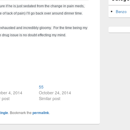
sure if he is just sedated from the change in pain meds, 
Benzo
 of lack of pain) I’ll go back over around dinner time.
 exhausted and incredibly gloomy.  For the time being my 
e drug issue is no doubt effecting my mind.
55
ber 4, 2014
October 24, 2014
r post
Similar post
tingle
. Bookmark the
permalink
.