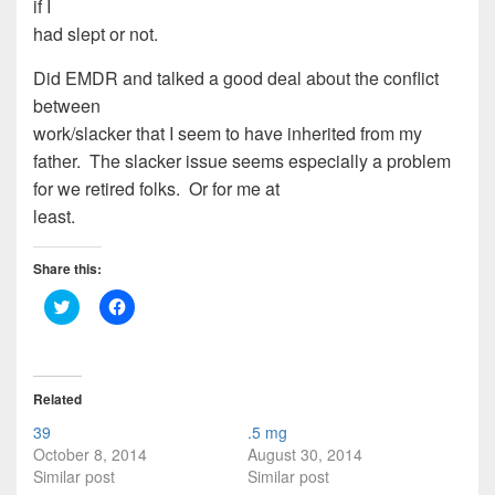
if I
had slept or not.
Did EMDR and talked a good deal about the conflict
between
work/slacker that I seem to have inherited from my
father. The slacker issue seems especially a problem
for we retired folks. Or for me at
least.
Share this:
C
C
l
l
i
i
c
c
k
k
t
t
o
o
Related
s
s
h
h
39
.5 mg
a
a
r
r
October 8, 2014
August 30, 2014
e
e
Similar post
Similar post
o
o
n
n