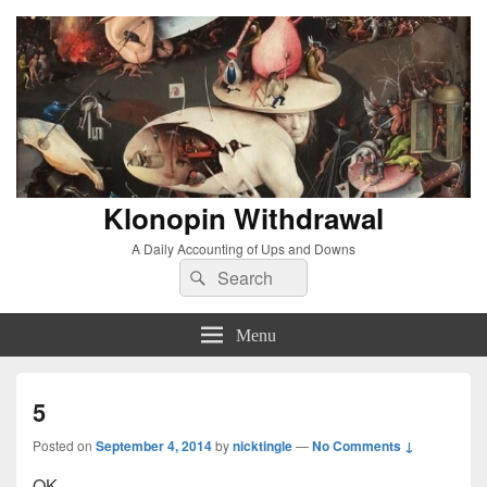
Klonopin Withdrawal
A Daily Accounting of Ups and Downs
Search
Search
for:
Menu
5
Posted on
September 4, 2014
by
nicktingle
—
No Comments ↓
OK.