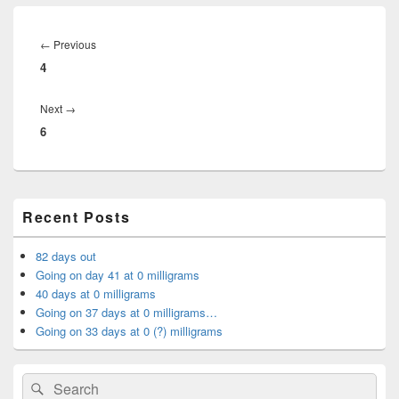
Post
navigation
Previous
←
Previous
4
post:
Next
Next
→
6
post:
Primary
Recent Posts
Sidebar
Widget
Area
82 days out
Going on day 41 at 0 milligrams
40 days at 0 milligrams
Going on 37 days at 0 milligrams…
Going on 33 days at 0 (?) milligrams
Search
Search