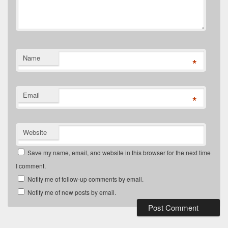
Name
*
Email
*
Website
Save my name, email, and website in this browser for the next time
I comment.
Notify me of follow-up comments by email.
Notify me of new posts by email.