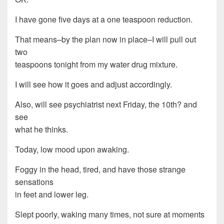
I have gone five days at a one teaspoon reduction.
That means–by the plan now in place–I will pull out
two
teaspoons tonight from my water drug mixture.
I will see how it goes and adjust accordingly.
Also, will see psychiatrist next Friday, the 10th? and
see
what he thinks.
Today, low mood upon awaking.
Foggy in the head, tired, and have those strange
sensations
in feet and lower leg.
Slept poorly, waking many times, not sure at moments