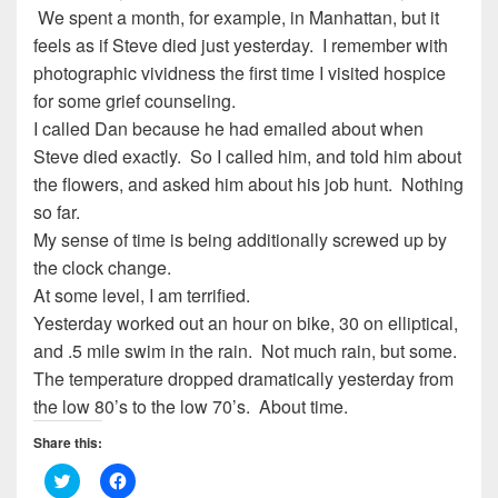
We spent a month, for example, in Manhattan, but it
feels as if Steve died just yesterday. I remember with
photographic vividness the first time I visited hospice
for some grief counseling.
I called Dan because he had emailed about when
Steve died exactly. So I called him, and told him about
the flowers, and asked him about his job hunt. Nothing
so far.
My sense of time is being additionally screwed up by
the clock change.
At some level, I am terrified.
Yesterday worked out an hour on bike, 30 on elliptical,
and .5 mile swim in the rain. Not much rain, but some.
The temperature dropped dramatically yesterday from
the low 80’s to the low 70’s. About time.
Share this:
C
C
l
l