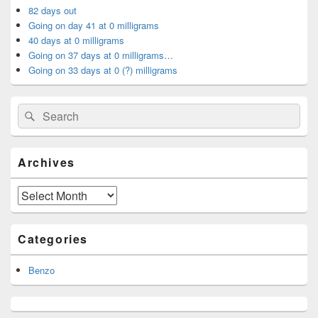
Area
82 days out
Going on day 41 at 0 milligrams
40 days at 0 milligrams
Going on 37 days at 0 milligrams…
Going on 33 days at 0 (?) milligrams
Search
Search
for:
Archives
Archives
Categories
Benzo