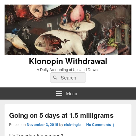
Klonopin Withdrawal
A Daily Accounting of Ups and Downs
Search
Search
for:
Menu
Going on 5 days at 1.5 milligrams
Posted on
November 3, 2015
by
nicktingle
—
No Comments ↓
It’s Tuesday, November 3.