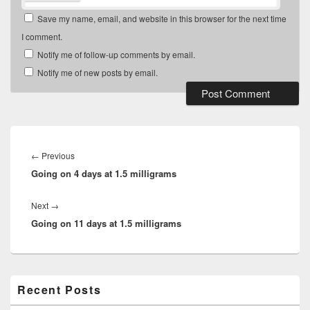
Save my name, email, and website in this browser for the next time
I comment.
Notify me of follow-up comments by email.
Notify me of new posts by email.
Post
navigation
Previous
←
Previous
Going on 4 days at 1.5 milligrams
post:
Next
Next
→
Going on 11 days at 1.5 milligrams
post:
Primary
Recent Posts
Sidebar
Widget