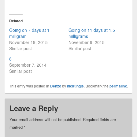
i
i
c
c
k
k
t
t
o
o
Related
s
s
h
h
Going on 7 days at 1
Going on 11 days at 1.5
a
a
r
r
milligram
milligrams
e
e
November 19, 2015
November 9, 2015
o
o
n
n
Similar post
Similar post
T
F
w
a
i
c
8
t
e
September 7, 2014
t
b
e
o
Similar post
r
o
(
k
O
(
This entry was posted in
p
O
Benzo
by
nicktingle
. Bookmark the
permalink
.
e
p
n
e
s
n
i
s
Leave a Reply
n
i
n
n
e
n
w
e
Your email address will not be published.
Required fields are
w
w
i
w
marked
*
n
i
d
n