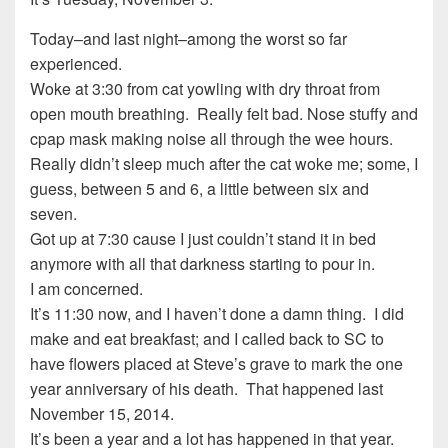
Today–and last night–among the worst so far
experienced.
Woke at 3:30 from cat yowling with dry throat from
open mouth breathing. Really felt bad. Nose stuffy and
cpap mask making noise all through the wee hours.
Really didn’t sleep much after the cat woke me; some, I
guess, between 5 and 6, a little between six and
seven.
Got up at 7:30 cause I just couldn’t stand it in bed
anymore with all that darkness starting to pour in.
I am concerned.
It’s 11:30 now, and I haven’t done a damn thing. I did
make and eat breakfast; and I called back to SC to
have flowers placed at Steve’s grave to mark the one
year anniversary of his death. That happened last
November 15, 2014.
It’s been a year and a lot has happened in that year.